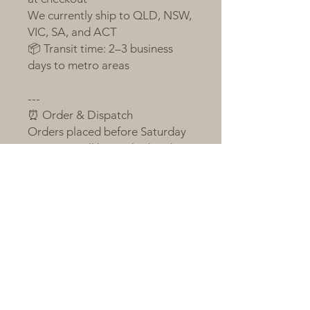
We currently ship to QLD, NSW,
VIC, SA, and ACT
📦 Transit time: 2–3 business
days to metro areas
---
⏰ Order & Dispatch
Orders placed before Saturday
23:59 pm will be packed and
sent the following Monday
If Monday is a public holiday or
order volume is large, shipping
will occur on Tuesday
Orders after the cut-off will be
sent on the next packing day
All plants are sent bare-root,
individually labelled, and
wrapped with love and care 💚