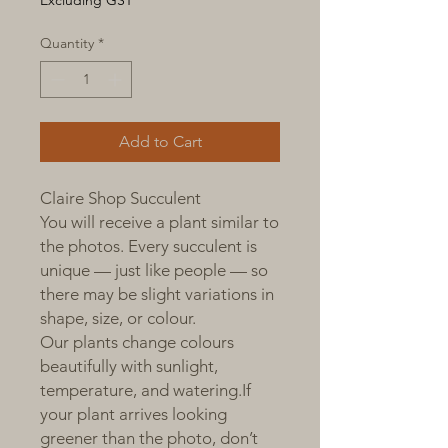
Excluding GST
Quantity
*
Add to Cart
Claire Shop Succulent
You will receive a plant similar to
the photos. Every succulent is
unique — just like people — so
there may be slight variations in
shape, size, or colour.
Our plants change colours
beautifully with sunlight,
temperature, and watering.If
your plant arrives looking
greener than the photo, don’t