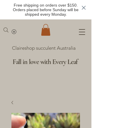
Free shipping on orders over $150.
Orders placed before Sunday will be
shipped every Monday.
Claireshop succulent Australia
Fall in love with Every Leaf