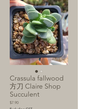
Crassula fallwood
方刀 Claire Shop
Succulent
Price
$7.90