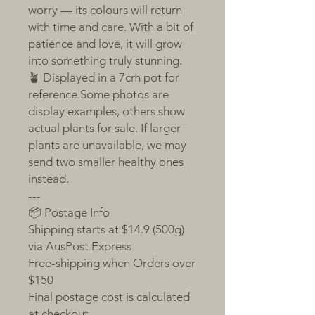
worry — its colours will return
with time and care. With a bit of
patience and love, it will grow
into something truly stunning.
🪴 Displayed in a 7cm pot for
reference.Some photos are
display examples, others show
actual plants for sale. If larger
plants are unavailable, we may
send two smaller healthy ones
instead.
---
📦 Postage Info
Shipping starts at $14.9 (500g)
via AusPost Express
Free-shipping when Orders over
$150
Final postage cost is calculated
at checkout