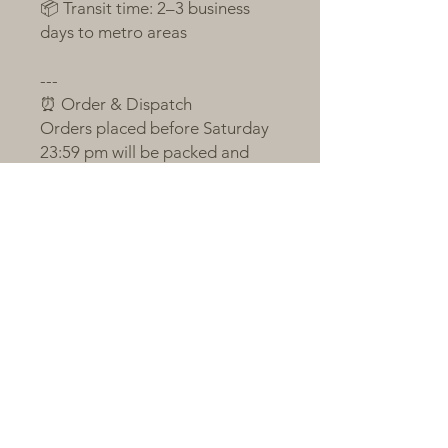
📦 Transit time: 2–3 business
days to metro areas
---
⏰ Order & Dispatch
Orders placed before Saturday
23:59 pm will be packed and
sent the following Monday
If Monday is a public holiday or
order volume is large, shipping
will occur on Tuesday
Orders after the cut-off will be
sent on the next packing day
All plants are sent bare-root,
individually labelled, and
wrapped with love and care 💚
---
🌼 A Little Note from Claire
Succulents respond to love, just