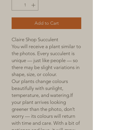
Add to Cart
Claire Shop Succulent
You will receive a plant similar to
the photos. Every succulent is
unique — just like people — so
there may be slight variations in
shape, size, or colour.
Our plants change colours
beautifully with sunlight,
temperature, and watering.If
your plant arrives looking
greener than the photo, don’t
worry — its colours will return
with time and care. With a bit of