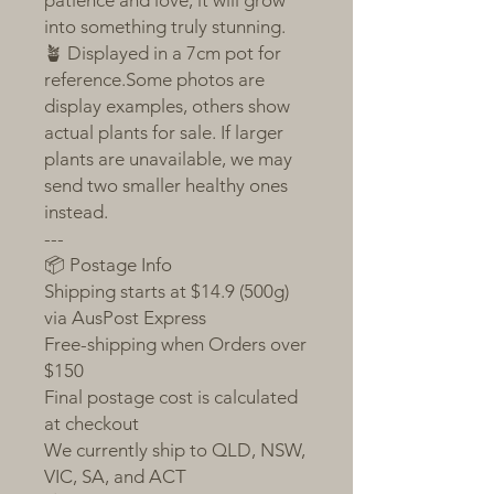
patience and love, it will grow
into something truly stunning.
🪴 Displayed in a 7cm pot for
reference.Some photos are
display examples, others show
actual plants for sale. If larger
plants are unavailable, we may
send two smaller healthy ones
instead.
---
📦 Postage Info
Shipping starts at $14.9 (500g)
via AusPost Express
Free-shipping when Orders over
$150
Final postage cost is calculated
at checkout
We currently ship to QLD, NSW,
VIC, SA, and ACT