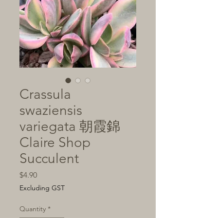
Crassula
swaziensis
variegata 朝霞錦
Claire Shop
Succulent
Price
$4.90
Excluding GST
Quantity
*