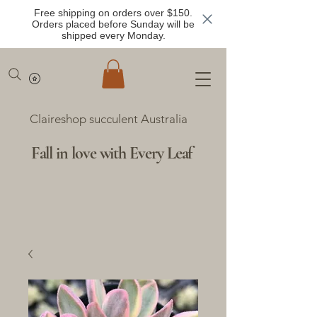
Free shipping on orders over $150.
Orders placed before Sunday will be
shipped every Monday.
Claireshop succulent Australia
Fall in love with Every Leaf