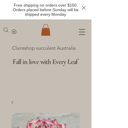
Free shipping on orders over $150.
Orders placed before Sunday will be
shipped every Monday.
Claireshop succulent Australia
Fall in love with Every Leaf