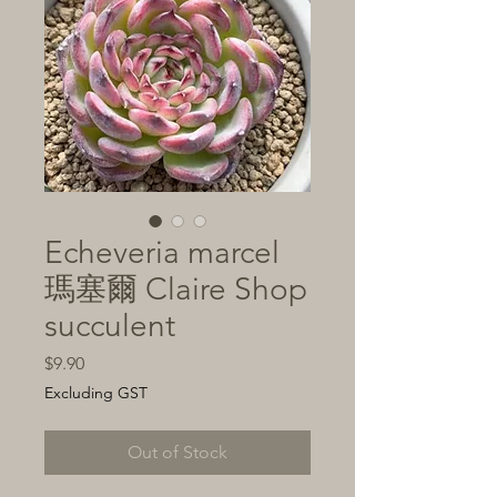
Echeveria marcel
瑪塞爾 Claire Shop
succulent
Price
$9.90
Excluding GST
Out of Stock