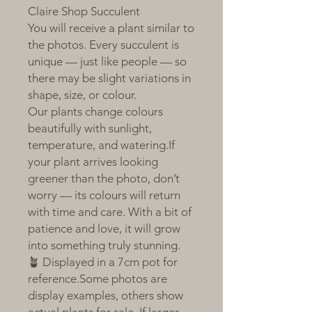
Claire Shop Succulent
You will receive a plant similar to
the photos. Every succulent is
unique — just like people — so
there may be slight variations in
shape, size, or colour.
Our plants change colours
beautifully with sunlight,
temperature, and watering.If
your plant arrives looking
greener than the photo, don’t
worry — its colours will return
with time and care. With a bit of
patience and love, it will grow
into something truly stunning.
🪴 Displayed in a 7cm pot for
reference.Some photos are
display examples, others show