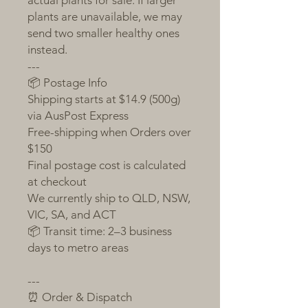
actual plants for sale. If larger
plants are unavailable, we may
send two smaller healthy ones
instead.
---
📦 Postage Info
Shipping starts at $14.9 (500g)
via AusPost Express
Free-shipping when Orders over
$150
Final postage cost is calculated
at checkout
We currently ship to QLD, NSW,
VIC, SA, and ACT
📦 Transit time: 2–3 business
days to metro areas
---
⏰ Order & Dispatch