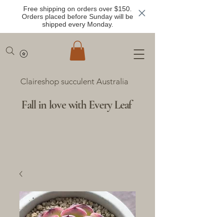
Free shipping on orders over $150.
Orders placed before Sunday will be
shipped every Monday.
Claireshop succulent Australia
Fall in love with Every Leaf