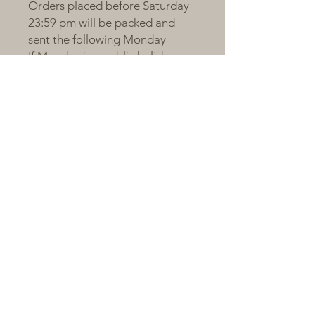
Orders placed before Saturday
23:59 pm will be packed and
sent the following Monday
If Monday is a public holiday or
order volume is large, shipping
will occur on Tuesday
Orders after the cut-off will be
sent on the next packing day
All plants are sent bare-root,
individually labelled, and
wrapped with love and care 💚
---
🌼 A Little Note from Claire
Succulents respond to love, just
like we do.We are proud to
share plants that have been
nurtured with patience and
passion. Give them light, time,
and a little care — and they’ll