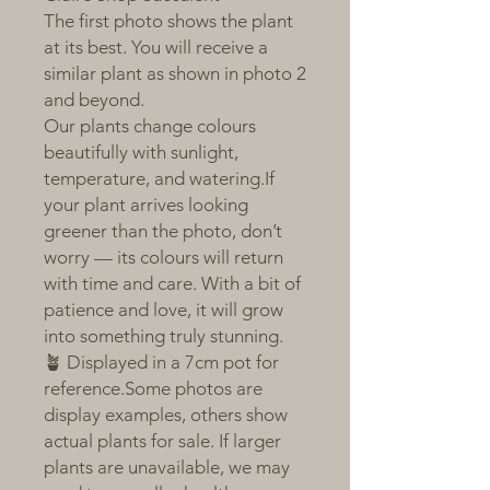
The first photo shows the plant
at its best. You will receive a
similar plant as shown in photo 2
and beyond.
Our plants change colours
beautifully with sunlight,
temperature, and watering.If
your plant arrives looking
greener than the photo, don’t
worry — its colours will return
with time and care. With a bit of
patience and love, it will grow
into something truly stunning.
🪴 Displayed in a 7cm pot for
reference.Some photos are
display examples, others show
actual plants for sale. If larger
plants are unavailable, we may