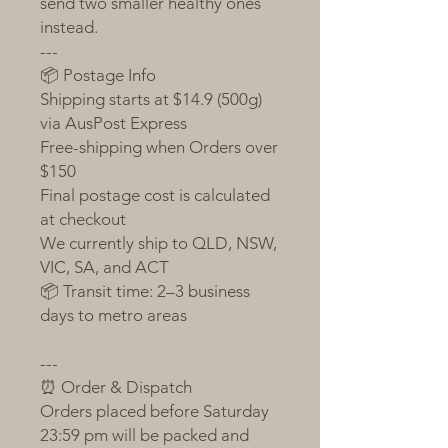
send two smaller healthy ones
instead.
---
📦 Postage Info
Shipping starts at $14.9 (500g)
via AusPost Express
Free-shipping when Orders over
$150
Final postage cost is calculated
at checkout
We currently ship to QLD, NSW,
VIC, SA, and ACT
📦 Transit time: 2–3 business
days to metro areas
---
⏰ Order & Dispatch
Orders placed before Saturday
23:59 pm will be packed and