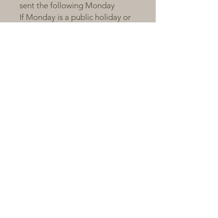
sent the following Monday
If Monday is a public holiday or
order volume is large, shipping
will occur on Tuesday
Orders after the cut-off will be
sent on the next packing day
All plants are sent bare-root,
individually labelled, and
wrapped with love and care 💚
---
🌼 A Little Note from Claire
Succulents respond to love, just
like we do.We are proud to
share plants that have been
nurtured with patience and
passion. Give them light, time,
and a little care — and they’ll
reward you with colour, charm,
and joy.