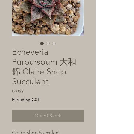
Echeveria
Purpursoum 大和
錦 Claire Shop
Succulent
Price
$9.90
Excluding GST
Out of Stock
Claire Shop Succulent