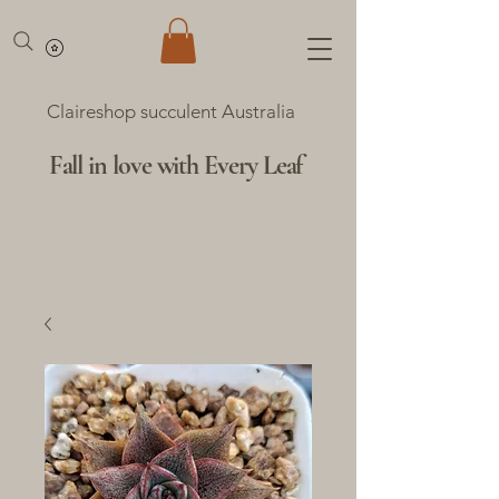
Claireshop succulent Australia
Fall in love with Every Leaf