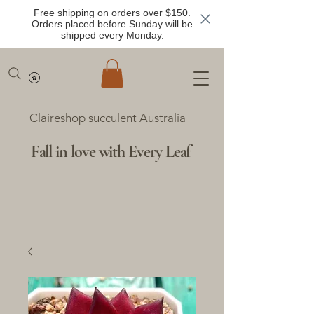
Free shipping on orders over $150.
Orders placed before Sunday will be
shipped every Monday.
Claireshop succulent Australia
Fall in love with Every Leaf