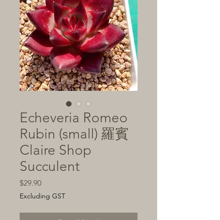
Echeveria Romeo
Rubin (small) 羅賓
Claire Shop
Succulent
Price
$29.90
Excluding GST