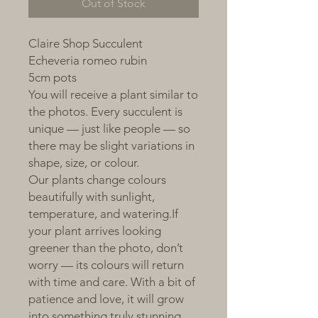
Out of Stock
Claire Shop Succulent
Echeveria romeo rubin
5cm pots
You will receive a plant similar to
the photos. Every succulent is
unique — just like people — so
there may be slight variations in
shape, size, or colour.
Our plants change colours
beautifully with sunlight,
temperature, and watering.If
your plant arrives looking
greener than the photo, don’t
worry — its colours will return
with time and care. With a bit of
patience and love, it will grow
into something truly stunning.