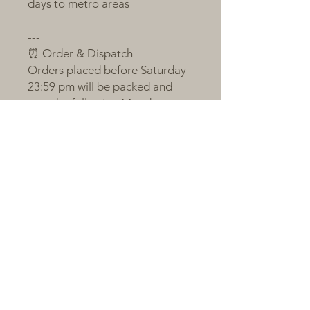
days to metro areas
---
⏰ Order & Dispatch
Orders placed before Saturday
23:59 pm will be packed and
sent the following Monday
If Monday is a public holiday or
order volume is large, shipping
will occur on Tuesday
Orders after the cut-off will be
sent on the next packing day
All plants are sent bare-root,
individually labelled, and
wrapped with love and care 💚
---
🌼 A Little Note from Claire
Succulents respond to love, just
like we do.We are proud to