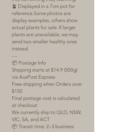
🪴 Displayed in a 7cm pot for
reference.Some photos are
display examples, others show
actual plants for sale. If larger
plants are unavailable, we may
send two smaller healthy ones
instead.
---
📦 Postage Info
Shipping starts at $14.9 (500g)
via AusPost Express
Free-shipping when Orders over
$150
Final postage cost is calculated
at checkout
We currently ship to QLD, NSW,
VIC, SA, and ACT
📦 Transit time: 2–3 business