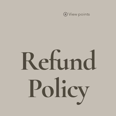
Home
Succulents &Cactus
Tools & Accessories
View points
Refund
Policy