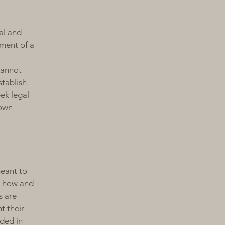
al and
ment of a
cannot
stablish
ek legal
 own
meant to
g how and
s are
t their
eded in