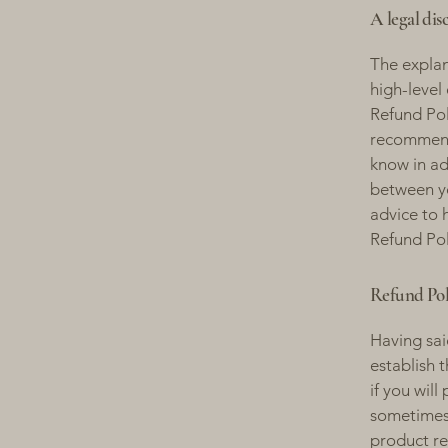
A legal dis
The explan
high-level
Refund Poli
recommend
know in ad
between y
advice to 
Refund Pol
Refund Poli
Having sai
establish 
if you wil
sometimes 
product ret