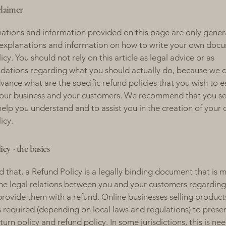
claimer
ations and information provided on this page are only gener
 explanations and information on how to write your own docu
cy. You should not rely on this article as legal advice or as
ations regarding what you should actually do, because we 
vance what are the specific refund policies that you wish to e
our business and your customers. We recommend that you se
help you understand and to assist you in the creation of your
icy.
cy - the basics
d that, a Refund Policy is a legally binding document that is 
the legal relations between you and your customers regardin
l provide them with a refund. Online businesses selling product
required (depending on local laws and regulations) to presen
urn policy and refund policy. In some jurisdictions, this is ne